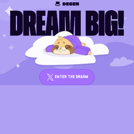
ENTER THE DREAM