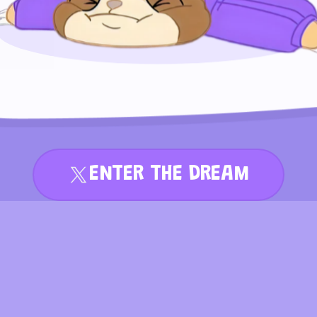
ENTER THE DREAM